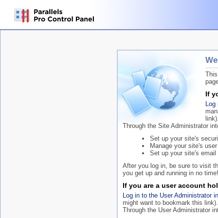
Wel
This
page
If 
Log 
mana
link)
Through the Site Administrator in
Set up your site's securi
Manage your site's user
Set up your site's email 
After you log in, be sure to visit 
you get up and running in no time
If you are a user account hol
Log in to the User Administrator i
might want to bookmark this link).
Through the User Administrator in