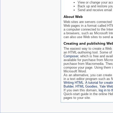
View or change your acc
Back up and restore your
Send and receive email 
About Web
Web sites are servers connected t
Web pages in a format called HT
a computer connected to the Inte
a browsers, such as Microsoft In
can also use Web sites to send an
Creating and publishing We
The easiest way to create a Web p
an HTML-authoring tool. Some of
Composer
, which is free and ava
available for purchase from Micro
purchase from Macromedia. These
compose your page. Using them is
Microsoft Word.
As an alternative, you can creat
in a text editor program such as 
Writing HTML: A tutorial for crea
Builder
,
HTML Goodies
,
Yale Web
If you own this domain,
log in to 
Quick-start guide in the online H
pages to your site.